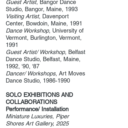
Guest Artist
, Bangor Dance
Studio​, Bangor, Maine, 1993
Visiting Artist
, Davenport
Center​, Bowdoin, Maine, 1991
Dance Workshop
, University of
Vermont​, Burlington, Vermont,
1991
Guest Artist/ Workshop
, Belfast
Dance Studio​, Belfast, Maine,
1992, ‘90, ‘87
Dancer/ Workshops
, Art Moves
Dance Studio​,
1986-1990
SOLO EXHIBITIONS AND
COLLABORATIONS
Performance/ Installation
Miniature Luxuries, Piper
Shores Art Gallery, 2025