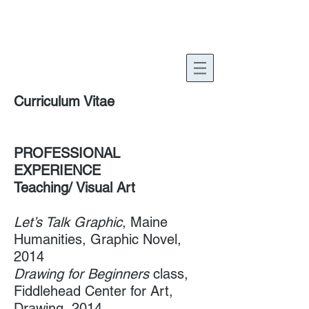
Harold Philbrook
Curriculum Vitae
PROFESSIONAL
EXPERIENCE
Teaching/ Visual Art
Let’s Talk Graphic
, ​Maine
Humanities, Graphic Novel,
2014
Drawing for Beginners
class,
Fiddlehead Center for Art,
Drawing, 2014