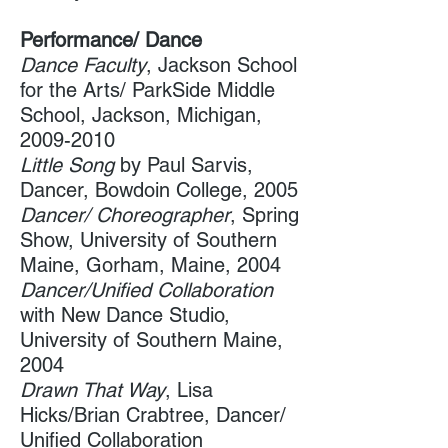
Performance/ Dance
Dance Faculty
, Jackson School
for the Arts/ ParkSide Middle
School, Jackson, Michigan,
2009-2010
Little Song
by Paul Sarvis,
Dancer, Bowdoin College, 2005
Dancer/ Choreographer
, Spring
Show, University of Southern
Maine,​ Gorham, Maine, 2004
Dancer/Unified Collaboration
with New Dance Studio,
University of Southern Maine,
2004
Drawn That Way
, Lisa
Hicks/Brian Crabtree, Dancer/
Unified Collaboration