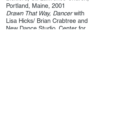
Portland, Maine, 2001
Drawn That Way, Dancer
with
Lisa Hicks/ Brian Crabtree and
New Dance Studio, Center for
Cultural Exchange, ​Portland,
Maine, 2000, ’98
Reset, Dancer
with Esduardo
Mariscal, Green Street Studios,
Cambridge,
Massachusetts,1999
Transference, Dancer/ Unified
Collaboration
with New Dance
Studio, Collaboration
with
Portland Symphony conducted
by Toshiyuki Shimada,
Merrill Auditorium, 1998
Reset, Dance
r with Esduardo
Mariscal, Portland Performing