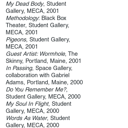
My Dead Body
, Student
Gallery, MECA, 2001
Methodology
: Black Box
Theater, Student Gallery,
MECA, ​2001 ​
Pigeons
, Student Gallery,​
MECA, 2001 ​
Guest Artist: Wormhole
, The
Skinny​, Portland, Maine, 2001
​In​ ​Passing
, Space Gallery​,
collaboration with Gabriel
Adams, Portland, Maine, 2000
Do You Remember Me?
,
Student Gallery, MECA, 2000
My Soul In Flight
, Student
Gallery, MECA​, 2000
​Words As Water
,​ Student
Gallery, MECA, 2000