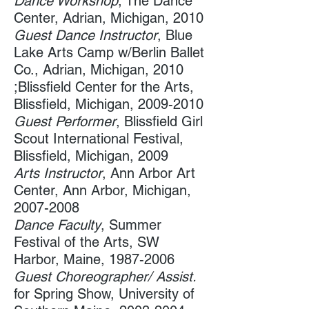
Dance Workshop
, The Dance
Center​, Adrian, Michigan, 2010
Guest Dance Instructor
, Blue
Lake Arts Camp w/Berlin Ballet
Co.​, Adrian, Michigan, 2010
;Blissfield Center for the Arts,
Blissfield, Michigan, 2009-2010
Guest Performer
, Blissfield Girl
Scout International Festival​,
Blissfield, Michigan, 2009
Arts Instructor
, Ann Arbor Art
Center, Ann Arbor, Michigan​,
2007-2008
Dance Faculty
, Summer
Festival of the Arts​, SW
Harbor, Maine,
1987-2006
Guest Choreographer/ Assist.
for Spring Show, University of