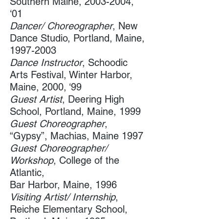
Southern Maine​,
2003-2004
,
‘01
​Dancer/ Choreographer
, New
Dance Studio, Portland, Maine,
1997-2003
Dance Instructor
, Schoodic
Arts Festival, ​Winter Harbor,
Maine, 2000, ‘99
Guest Artist
, Deering High
School​, Portland, Maine, 1999
Guest Choreographer
,
“Gypsy”,​ Machias, Maine 1997
Guest Choreographer/
Workshop
, College of the
Atlantic​,
Bar Harbor, Maine, 1996
Visiting Artist/ Internship
,
Reiche Elementary School​,