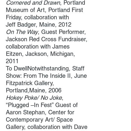
Cornered and Drawn
, Portland
Museum of Art, Portland First
Friday, collaboration with
Jeff Badger, Maine, 2012
On The Way
, Guest Performer,
Jackson Red Cross Fundraiser,
collaboration with James
Eitzen, Jackson, Michigan,
2011
To DwellNotwithstanding, Staff
Show: From The Inside II, June
Fitzpatrick Gallery,
Portland,Maine, 2006
Hokey Poke/ No Joke
,
“Plugged –In Fest” Guest of
Aaron Stephan, Center for
Contemporary Art/ Space
Gallery​, collaboration with Dave