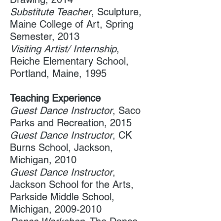
Substitute Teacher
, Sculpture,
Maine College of Art, Spring
Semester, 2013
Visiting Artist/ Internship
,
Reiche Elementary School​,
Portland, Maine, 1995
Teaching Experience
Guest ​Dance Instructor
, Saco
Parks and Recreation, 2015
Guest Dance Instructor
, CK
Burns School, Jackson,
Michigan, 2010
Guest Dance Instructor
,
Jackson School for the Arts, ​
Parkside Middle School,
Michigan,
2009-2010