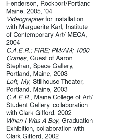
Henderson, Rockport/Portland
Maine, 2005, ‘04
Videographer
​ for installation
with Marguerite Karl, Institute
of Contemporary Art/ MECA​,
2004
C.A.E.R.; FIRE; PM/AM; 1000
Cranes
, Guest of Aaron
Stephan, Space Gallery,
Portland, Maine, 2003 ​
Loft, My
, Stillhouse Theater, ​​
Portland, Maine, 2003
C.A.E.R
., Maine College of Art​/
Student Gallery, collaboration
with Clark Gifford, 2002
When I Was A Boy
, Graduation
Exhibition, ​collaboration with
Clark Gifford, 2002