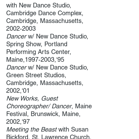
with New Dance Studio,
Cambridge Dance Complex​,
Cambridge, Massachusetts,
2002-2003
Dancer
w/ New Dance Studio, ​
Spring Show, Portland
Performing Arts Center​​,
Maine,
1997-2003
,‘95
Dancer
w/ New Dance Studio,
Green Street Studios​,
Cambridge, Massachusetts,
2002,‘01
New Works, Guest
Choreographer/ Dancer
, Maine
Festival, Brunswick, Maine,
2002,‘97
Meeting the Beast
with ​Susan
Bickford, St. Lawrence Church,