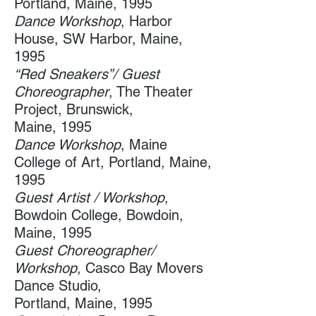
Portland, Maine, 1995
Dance Workshop
, Harbor
House​, SW Harbor, Maine,
1995
“​Red Sneakers”/ Guest
Choreographer
, The Theater
Project, Brunswick,
Maine, 1995
Dance Workshop
, Maine
College of Art​, Portland, Maine,
1995
Guest Artist / Workshop
,
Bowdoin College​, Bowdoin,
Maine, 1995
Guest Choreographer/
Workshop
, Casco Bay Movers
Dance Studio, ​
Portland, Maine, 1995